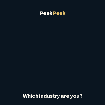
Peek
Peek
Which industry are you?