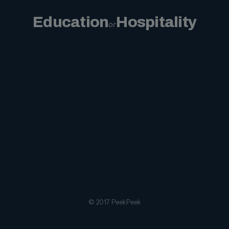
Education
Hospitality
or
© 2017 PeekPeek