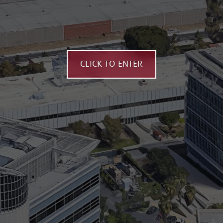
CLICK TO ENTER
Aerial