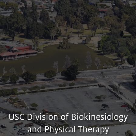
APPLY
PROGRAMS
?
USC Division of Biokinesiology
and Physical Therapy